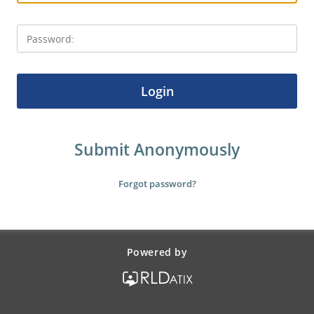
Login
Powered by